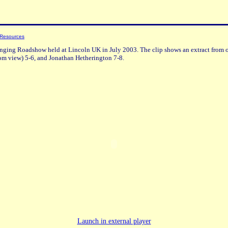
 Resources
inging Roadshow held at Lincoln UK in July 2003. The clip shows an extract from o
om view) 5-6, and Jonathan Hetherington 7-8.
Launch in external player