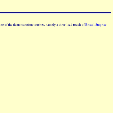
ne of the demonstration touches, namely a three-lead touch of
Bristol Surprise