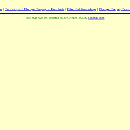
me
|
Recordings of Change Ringing on Handbells
|
Other Bell Recordings
|
Change Ringing Resou
This page was last updated on 30 October 2004 by
Graham John