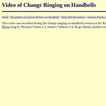
Video of Change Ringing on Handbells
Home
|
Recordings of Change Ringing on Handbells
|
Other Bell Recordings
|
Change Ringing
This video was recorded during the change ringing on handbells session at the R
Major
rung by Michael Trimm 1-2, Andrew Tibbetts 3-4, Roger Bailey (hidden fr